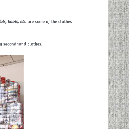
als, boots, etc
. are some of the clothes
ty secondhand clothes.