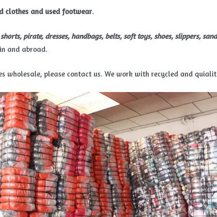
d clothes and used footwear
.
s, shorts, pirate, dresses, handbags, belts, soft toys, shoes, slippers, sand
in and abroad.
thes wholesale, please contact us. We work with recycled and quiali