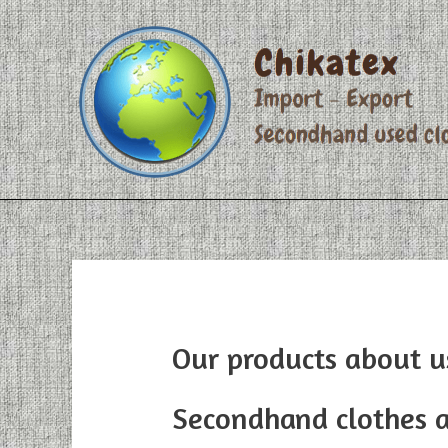
Skip
to
content
Our products about u
Secondhand clothes 