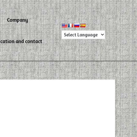
Company
cation and contact