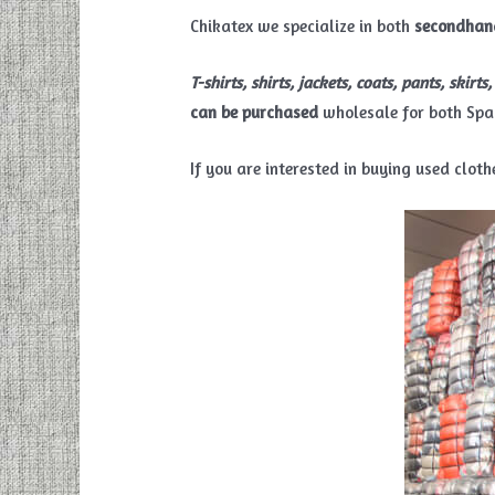
Chikatex we specialize in both
secondhan
T-shirts, shirts, jackets, coats, pants, skirt
can be purchased
wholesale for both Spa
If you are interested in buying used clo