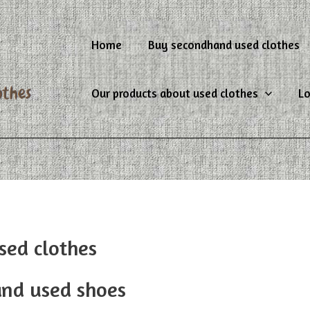
Home
Buy secondhand used clothes
Our products about used clothes
Lo
sed clothes
and used shoes