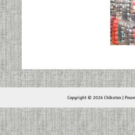
Copyright © 2026 Chikatex | Pow