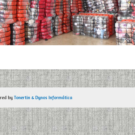
ered by
Tonertin & Dynos Informática