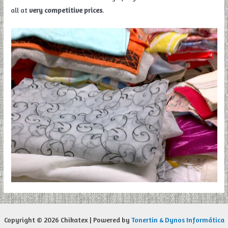
all at
very competitive prices
.
Copyright © 2026 Chikatex | Powered by
Tonertin & Dynos Informática