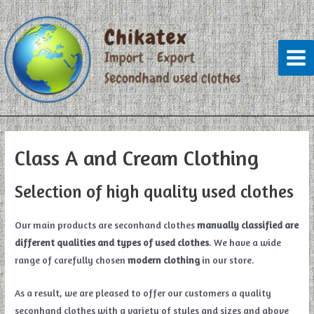
Skip
to
content
Mai
Men
Class A and Cream Clothing
Selection of high quality used clothes
Our main products are seconhand clothes
manually classified are
different qualities and types of used clothes
. We have a wide
range of carefully chosen
modern clothing
in our store.
As a result, we are pleased to offer our customers a quality
seconhand clothes with a variety of styles and sizes and above