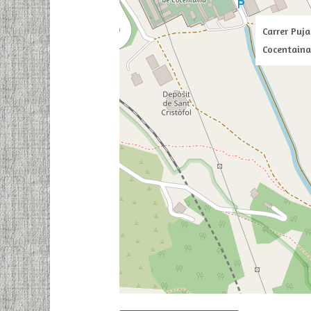
Carrer Puja
Cocentaina