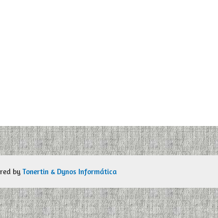
ered by
Tonertin & Dynos Informática