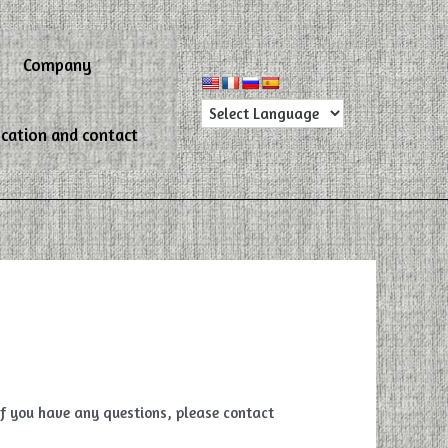
Company
cation and contact
 if you have any questions, please contact