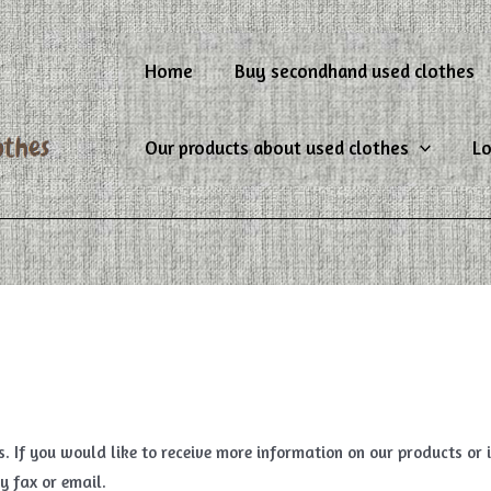
Home
Buy secondhand used clothes
Our products about used clothes
Lo
es. If you would like to receive more information on our products or
y fax or email.