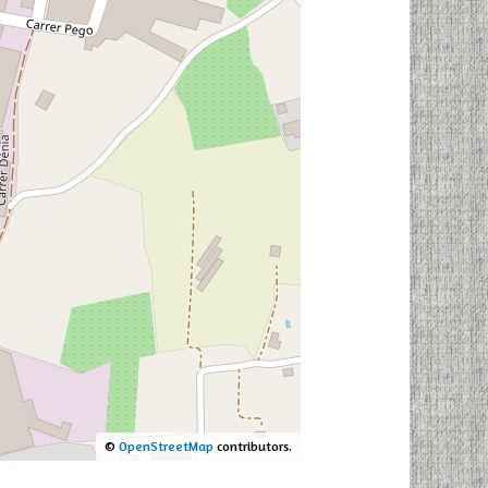
©
OpenStreetMap
contributors.