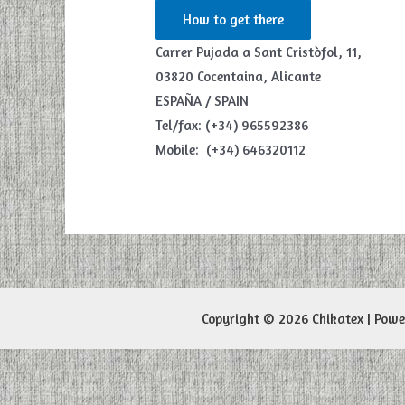
How to get there
Carrer Pujada a Sant Cristòfol, 11,
03820 Cocentaina, Alicante
ESPAÑA / SPAIN
Tel/fax: (+34) 965592386
Mobile: (+34) 646320112
Copyright © 2026 Chikatex | Pow