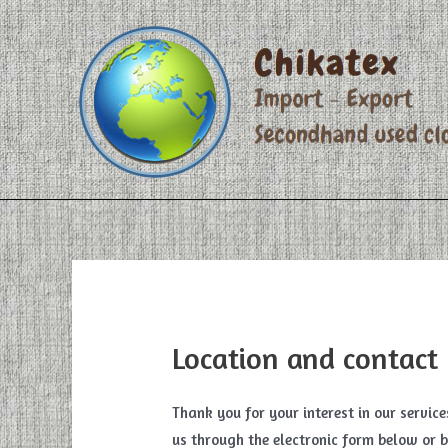
Skip
to
content
Location and contact
Thank you for your interest in our servic
us through the electronic form below or b