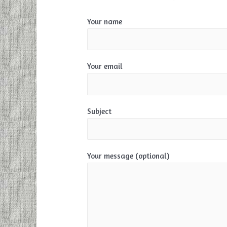
Your name
Your email
Subject
Your message (optional)