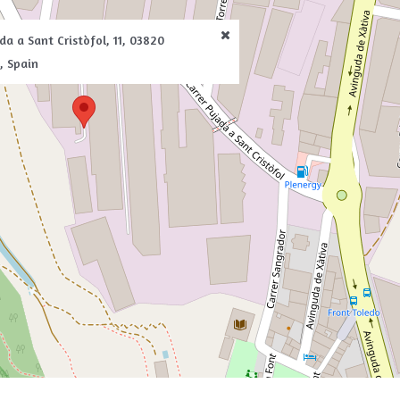
da a Sant Cristòfol, 11, 03820
, Spain