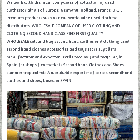
We work with the main companies of collection of used
clothes(original) of Europe, Germany, Holland, France, UK…
Premium products sush as new. World wide Used clothing
distributors. WHOLESALE COMPANY OF USED CLOTHING AND
CLOTHING SECOND HAND CLASSIFIED FIRST QUALITY
WHOLESALE sell and buy second hand clothes and clothing used
second hand clothes accessories and toys store suppliers
manufacturer and exporter Textile recovery and recycling in
Spain for shops flea markets Second hand Clothes and Shoes
summer tropical mix A worldwide exporter of sorted secondhand
clothes and shoes, based in SPAIN