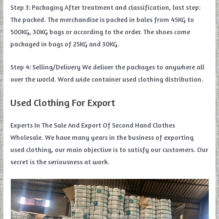
Step 3: Packaging After treatment and classification, last step:
The packed. The merchandise is packed in bales from 45KG to
500KG, 30KG bags or according to the order. The shoes come
packaged in bags of 25KG and 30KG.
Step 4: Selling/Delivery We deliver the packages to anywhere all
over the world. Word wide container used clothing distribution.
Used Clothing For Export
Experts In The Sale And Export Of Second Hand Clothes
Wholesale. We have many years in the business of exporting
used clothing, our main objective is to satisfy our customers. Our
secret is the seriousness at work.