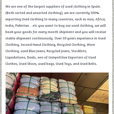
We are one of the largest suppliers of used clothing in Spain.
(Both sorted and unsorted clothing), we are currently 100%
exporting Used clothing to many countries, such as Asia, Africa,
India, Pakistan…etc you want to buy our used clothing, we will
book your goods for every month shipment and you will receive
stable shipment continuously. Over 30 years experience in Used
Clothing, Second Hand Clothing, Recycled Clothing, Worn
Clothing, used Blue Jeans, Recycled Jeans, Stocklots,
Liquidations, Deals, one of Competitive Exporters of Used
Clothes, Used Shoes, used bags, Used Toys, and Used Belts.