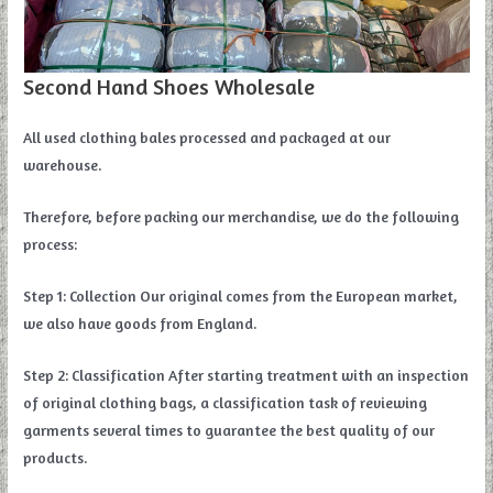
Second Hand Shoes Wholesale
All used clothing bales processed and packaged at our
warehouse.
Therefore, before packing our merchandise, we do the following
process:
Step 1: Collection Our original comes from the European market,
we also have goods from England.
Step 2: Classification After starting treatment with an inspection
of original clothing bags, a classification task of reviewing
garments several times to guarantee the best quality of our
products.