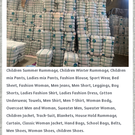
Children Summer Rummage, Children Winter Rummage, Children
mix Pants, Ladies mix Pants, Fashion Blouse, Sport Wear, Bed
Sheet, Fashion Woman, Men Jeans, Men Short, Leggings, Boy
Shorts, Ladies Fashion Skirt, Ladies Fashion Dress, Cotton
Underwear, Towels, Men Shirt, Men T-Shirt, Woman Body,
Overcoat Men and Woman, Sweater Men, Sweater Woman,
Children Jacket, Track-Suit, Blankets, House Hold Rummage,
Curtain, Classic Woman Jacket, Hand Bags, School Bags, Belts,
Men Shoes, Woman Shoes, children Shoes.