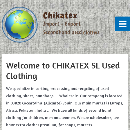
Skip
to
content
Mai
Men
Welcome to CHIKATEX SL Used
Clothing
We specialize in sorting, processing and recycling of used
clothing, shoes, handbags … Wholesale. Our company is located
in 03820 Cocentaina (Alicante) Spain. Our main market is Europe,
Africa, Pakistan, India … We have all kinds of second hand
clothing for children, men and women. We are wholesalers, we
have extra clothes premium, for shops, markets.