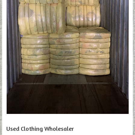
Used Clothing Wholesaler