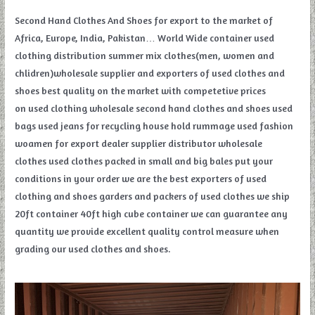
Second Hand Clothes And Shoes for export to the market of
Africa, Europe, India, Pakistan… World Wide container used
clothing distribution summer mix clothes(men, women and
chlidren)wholesale supplier and exporters of used clothes and
shoes best quality on the market with competetive prices
on used clothing wholesale second hand clothes and shoes used
bags used jeans for recycling house hold rummage used fashion
woamen for export dealer supplier distributor wholesale
clothes used clothes packed in small and big bales put your
conditions in your order we are the best exporters of used
clothing and shoes garders and packers of used clothes we ship
20ft container 40ft high cube container we can guarantee any
quantity we provide excellent quality control measure when
grading our used clothes and shoes.