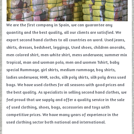
We are the first company in Spain, we can guarantee any
quantity and the best quality, all our clients are satisfied. We
export second hand clothes to all countries on word. Used jeans,
skirts, dresses, bedsheet, leggings, Used shoes, children anoraks,
men colored shirt, men white shirt, mens underwear, summer mix
tropical, man and woman polo, men and women Tshirt, baby
special Rummage, girl skirts, medium rummage, boy shirts,
ladies underwear, HHR, socks, silk poly skirts, silk poly dress used
bags. We have used clothes for all seasons with good prices and
the best quality. As specialists in selling second hand clothes, we
feel proud that we supply and offer a quality service in the sale
of used clothing, shoes, bags, accessories and toys with
competitive prices. We have many years of experience in the
used clothing sector both national and international.