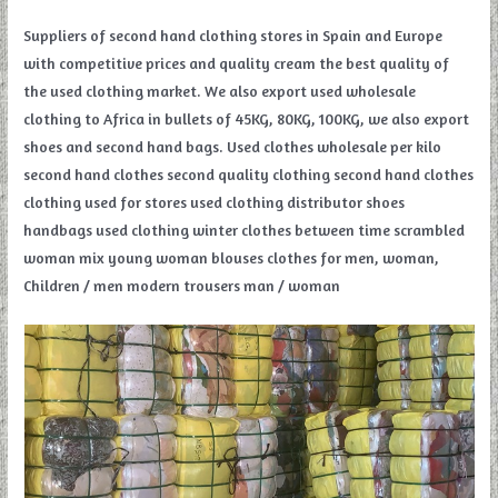
Suppliers of second hand clothing stores in Spain and Europe
with competitive prices and quality cream the best quality of
the used clothing market. We also export used wholesale
clothing to Africa in bullets of 45KG, 80KG, 100KG, we also export
shoes and second hand bags. Used clothes wholesale per kilo
second hand clothes second quality clothing second hand clothes
clothing used for stores used clothing distributor shoes
handbags used clothing winter clothes between time scrambled
woman mix young woman blouses clothes for men, woman,
Children / men modern trousers man / woman