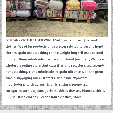
COMPANY CLOTHES USED WHOLESALE. warehouse of second hand
clothes. We offer products and services related to second hand
clothes Spain used clothing to the weight buy sell used second-
hand clothing wholesale, used second-hand footwear, We are a
wholesale online store that classifies and recycles used second-
hand clothing. Hand wholesale in spain alicante We take great
care in supplying our customers wholesale exporters
inportadores with garments of first class, separated in
categories such as: jeans, jackets, shirts, dresses, blouses, skirts,
Buy sell used clothes, Second hand clothes, stock.